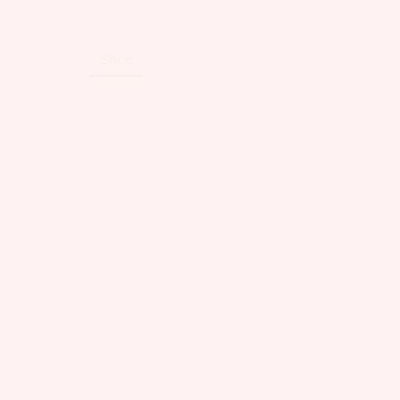
Home
Shop
About
Our Services